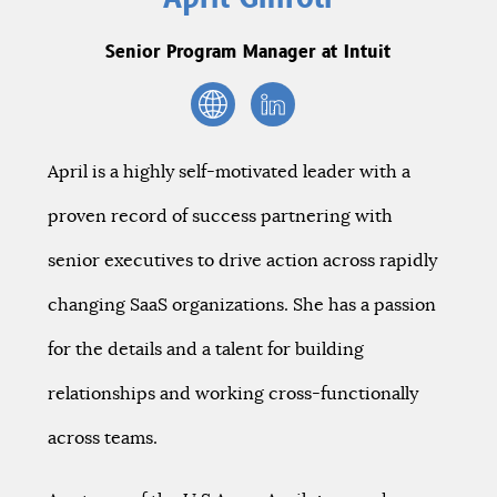
Senior Program Manager at Intuit
April is a highly self-motivated leader with a
proven record of success partnering with
senior executives to drive action across rapidly
changing SaaS organizations. She has a passion
for the details and a talent for building
relationships and working cross-functionally
across teams.