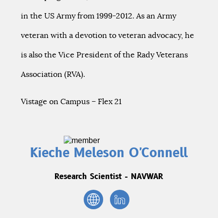
in the US Army from 1999-2012. As an Army
veteran with a devotion to veteran advocacy, he
is also the Vice President of the Rady Veterans
Association (RVA).
Vistage on Campus – Flex 21
Kieche Meleson O'Connell
Research Scientist - NAVWAR