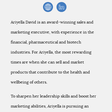
Ariyella David is an award-winning sales and
marketing executive, with experience in the
financial, pharmaceutical and biotech
industries. For Ariyella, the most rewarding
times are when she can sell and market
products that contribute to the health and
wellbeing of others.
To sharpen her leadership skills and boost her
marketing abilities, Ariyella is pursuing an