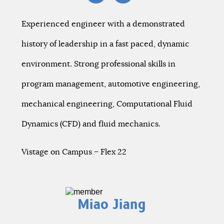
Experienced engineer with a demonstrated
history of leadership in a fast paced, dynamic
environment. Strong professional skills in
program management, automotive engineering,
mechanical engineering, Computational Fluid
Dynamics (CFD) and fluid mechanics.
Vistage on Campus – Flex 22
Miao Jiang