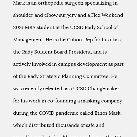
Mark is an orthopedic surgeon specializing in
shoulder and elbow surgery and a Flex Weekend
2021 MBA student at the UCSD Rady School of
Management. He is the Cohort Rep for his class,
the Rady Student Board President, and is
actively involved in campus development as part
of the Rady Strategic Planning Committee. He
was recently selected as a UCSD Changemaker
for his work in co-founding a masking company
during the COVID pandemic called Ethos Mask,
which distributed thousands of safe and