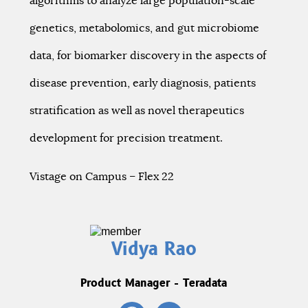
algorithms to analyze large population-scale
genetics, metabolomics, and gut microbiome
data, for biomarker discovery in the aspects of
disease prevention, early diagnosis, patients
stratification as well as novel therapeutics
development for precision treatment.
Vistage on Campus – Flex 22
Vidya Rao
Product Manager - Teradata