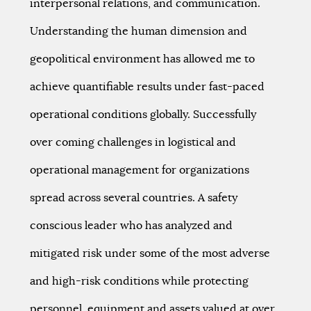
interpersonal relations, and communication.
Understanding the human dimension and
geopolitical environment has allowed me to
achieve quantifiable results under fast-paced
operational conditions globally. Successfully
over coming challenges in logistical and
operational management for organizations
spread across several countries. A safety
conscious leader who has analyzed and
mitigated risk under some of the most adverse
and high-risk conditions while protecting
personnel, equipment and assets valued at over