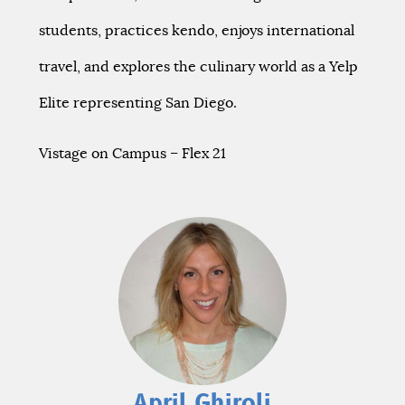
students, practices kendo, enjoys international
travel, and explores the culinary world as a Yelp
Elite representing San Diego.
Vistage on Campus – Flex 21
April Ghiroli