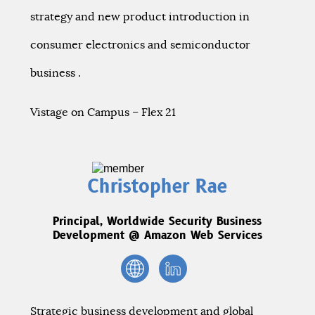
strategy and new product introduction in
consumer electronics and semiconductor
business .
Vistage on Campus – Flex 21
Christopher Rae
Principal, Worldwide Security Business
Development @ Amazon Web Services
Strategic business development and global