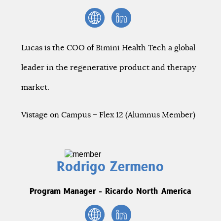
Lucas is the COO of Bimini Health Tech a global
leader in the regenerative product and therapy
market.
Vistage on Campus – Flex 12 (Alumnus Member)
Rodrigo Zermeno
Program Manager - Ricardo North America