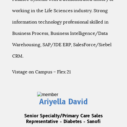
working in the Life Sciences industry. Strong
information technology professional skilled in
Business Process, Business Intelligence/Data
Warehousing, SAP/JDE ERP, SalesForce/Siebel
CRM.
Vistage on Campus – Flex 21
Ariyella David
Senior Specialty/Primary Care Sales
Representative - Diabetes - Sanofi