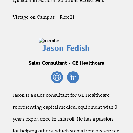
Qualcomm Platform Solutions Ecosystem.
Vistage on Campus – Flex 21
Jason Fedish
Sales Consultant - GE Healthcare
Jason is a sales consultant for GE Healthcare
representing capital medical equipment with 9
years experience in this roll. He has a passion
for helping others, which stems from his service