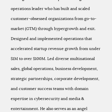
operations leader who has built and scaled
customer-obsessed organizations from go-to-
market (GTM) through hypergrowth and exit.
Designed and implemented operations that
accelerated startup revenue growth from under
$1M to over $100M. Led diverse multinational
sales, global operations, business development,
strategic partnerships, corporate development,
and customer success teams with domain
expertise in cybersecurity and media &
entertainment. He also serves as an angel