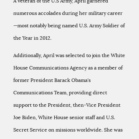
A veteran of the U.S Army, April garnered
numerous accolades during her military career
—most notably being named U.S. Army Soldier of
the Year in 2012.
Additionally, April was selected to join the White
House Communications Agency as a member of
former President Barack Obama’s
Communications Team, providing direct
support to the President, then-Vice President
Joe Biden, White House senior staff and U.S.
Secret Service on missions worldwide. She was