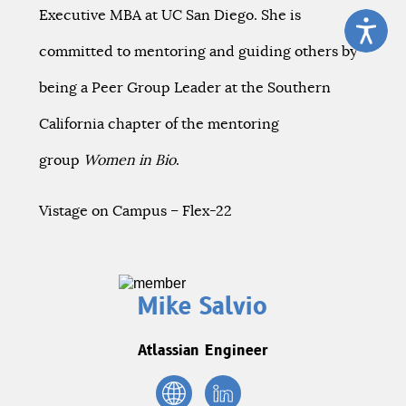
Executive MBA at UC San Diego. She is
committed to mentoring and guiding others by
being a Peer Group Leader at the Southern
California chapter of the mentoring
group
Women in Bio
.
Vistage on Campus – Flex-22
Mike Salvio
Atlassian Engineer