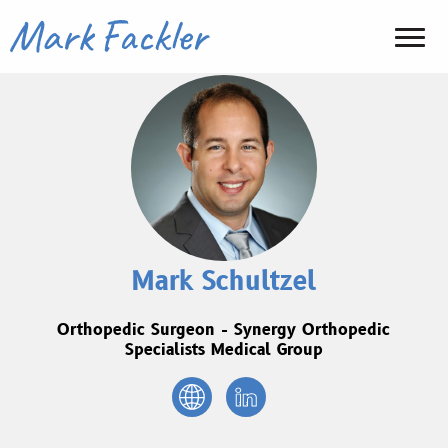
Mark Schultzel
Orthopedic Surgeon - Synergy Orthopedic
Specialists Medical Group