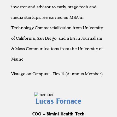
investor and advisor to early-stage tech and
media startups. He earned an MBA in
Technology Commercialization from University
of California, San Diego, and a BA in Journalism
& Mass Communications from the University of
Maine.
Vistage on Campus – Flex 11 (Alumnus Member)
Lucas Fornace
COO - Bimini Health Tech