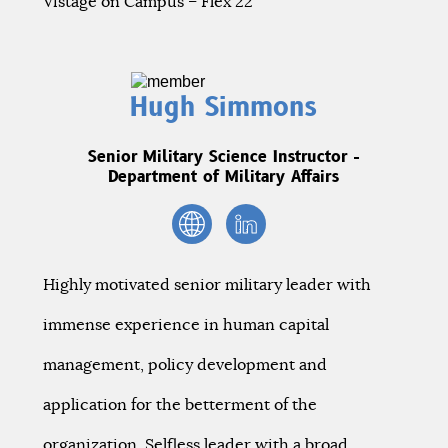
Vistage on Campus – Flex 22
Hugh Simmons
Senior Military Science Instructor -
Department of Military Affairs
Highly motivated senior military leader with
immense experience in human capital
management, policy development and
application for the betterment of the
organization. Selfless leader with a broad