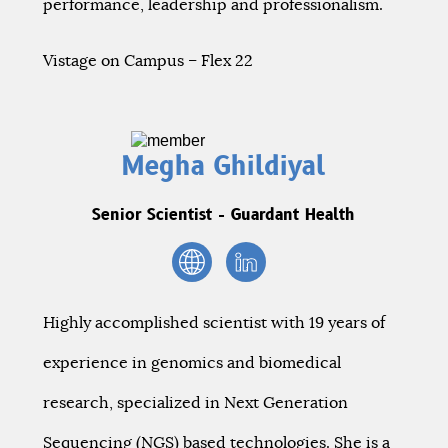
performance, leadership and professionalism.
Vistage on Campus – Flex 22
Megha Ghildiyal
Senior Scientist - Guardant Health
Highly accomplished scientist with 19 years of
experience in genomics and biomedical
research, specialized in Next Generation
Sequencing (NGS) based technologies. She is a