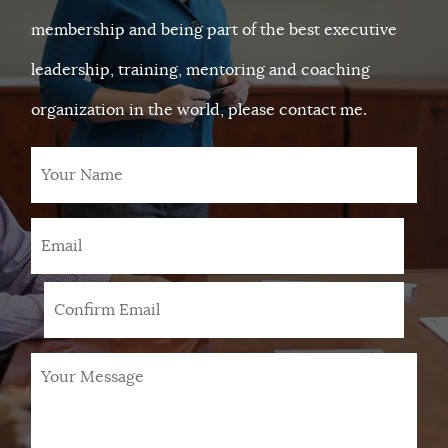
membership and being part of the best executive
leadership, training, mentoring and coaching
organization in the world, please contact me.
Your
Name
Email
*
Your
Message
*