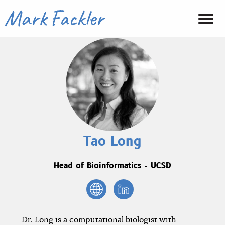
Tao Long
Head of Bioinformatics - UCSD
Dr. Long is a computational biologist with