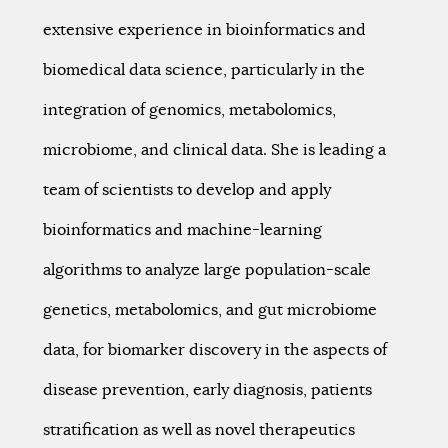
extensive experience in bioinformatics and
biomedical data science, particularly in the
integration of genomics, metabolomics,
microbiome, and clinical data. She is leading a
team of scientists to develop and apply
bioinformatics and machine-learning
algorithms to analyze large population-scale
genetics, metabolomics, and gut microbiome
data, for biomarker discovery in the aspects of
disease prevention, early diagnosis, patients
stratification as well as novel therapeutics