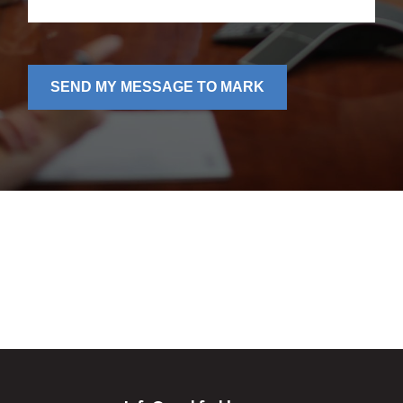
SEND MY MESSAGE TO MARK