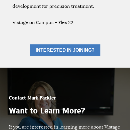
development for precision treatment.
Vistage on Campus – Flex 22
INTERESTED IN JOINING?
Contact Mark Fackler
Want to Learn More?
If you are interested in learning more about Vistage