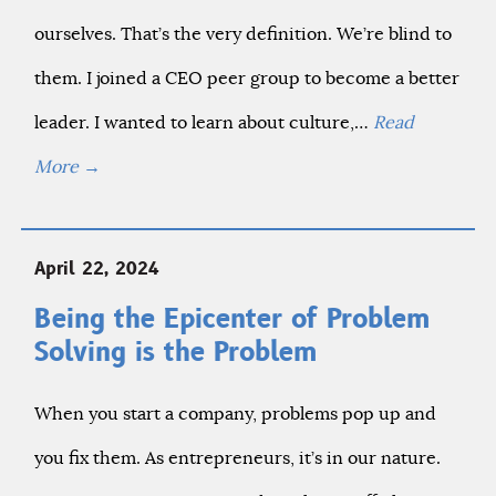
ourselves. That’s the very definition. We’re blind to
them. I joined a CEO peer group to become a better
leader. I wanted to learn about culture,…
Read
More
→
April 22, 2024
Being the Epicenter of Problem
Solving is the Problem
When you start a company, problems pop up and
you fix them. As entrepreneurs, it’s in our nature.