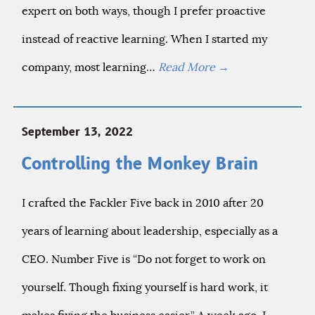
expert on both ways, though I prefer proactive
instead of reactive learning. When I started my
company, most learning…
Read More
→
September 13, 2022
Controlling the Monkey Brain
I crafted the Fackler Five back in 2010 after 20
years of learning about leadership, especially as a
CEO. Number Five is “Do not forget to work on
yourself. Though fixing yourself is hard work, it