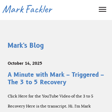
Mark's Blog
October 14, 2025
A Minute with Mark – Triggered –
The 3 to 5 Recovery
Click Here for the YouTube Video of the 3 to 5
Recovery Here is the transcript. Hi. I’m Mark