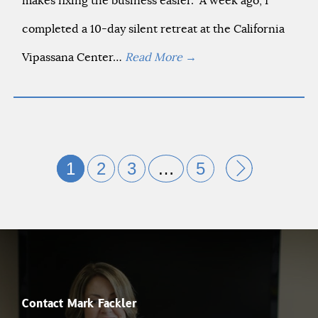
makes fixing the business easier.” A week ago, I
completed a 10-day silent retreat at the California
Vipassana Center…
Read More
→
1
2
3
…
5
Contact Mark Fackler