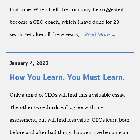
that time. When I left the company, he suggested I
become a CEO coach, which I have done for 20
years. Yet after all these years,…
Read More
→
January 4, 2023
How You Learn. You Must Learn.
Only a third of CEOs will find this a valuable essay.
The other two-thirds will agree with my
assessment, but will find less value. CEOs learn both
before and after bad things happen. I’ve become an