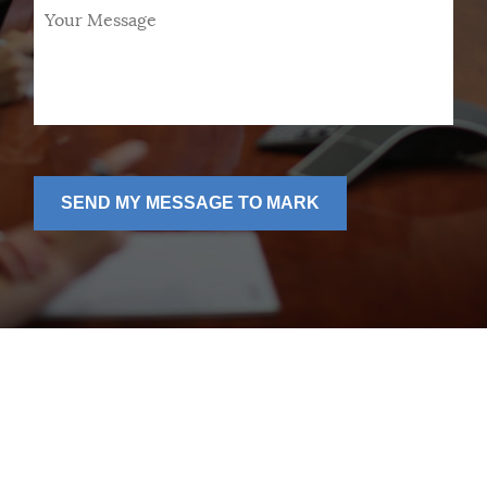
Your
Message
*
SEND MY MESSAGE TO MARK