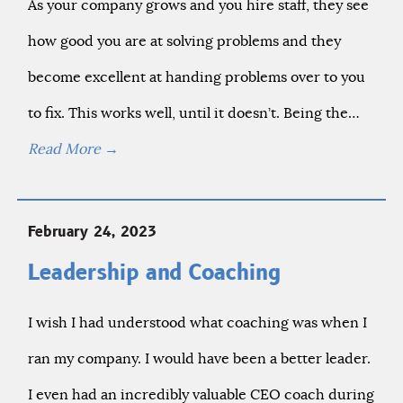
As your company grows and you hire staff, they see
how good you are at solving problems and they
become excellent at handing problems over to you
to fix. This works well, until it doesn’t. Being the…
Read More
→
February 24, 2023
Leadership and Coaching
I wish I had understood what coaching was when I
ran my company. I would have been a better leader.
I even had an incredibly valuable CEO coach during