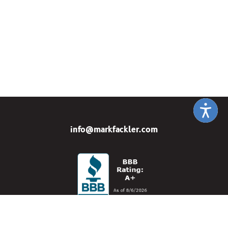
info@markfackler.com