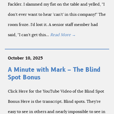
Fackler. I slammed my fist on the table and yelled, “I
don’t ever want to hear ‘can’t’ in this company!” The
room froze. I’d lost it. A senior staff member had
said, “I can’t get this…
Read More
→
October 10, 2025
A Minute with Mark – The Blind
Spot Bonus
Click Here for the YouTube Video of the Blind Spot
Bonus Here is the transcript. Blind spots. They’re
easy to see in others and nearly impossible to see in