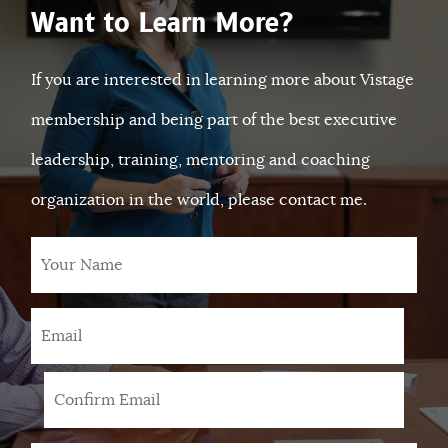
Want to Learn More?
If you are interested in learning more about Vistage
membership and being part of the best executive
leadership, training, mentoring and coaching
organization in the world, please contact me.
Your
Name
Email
*