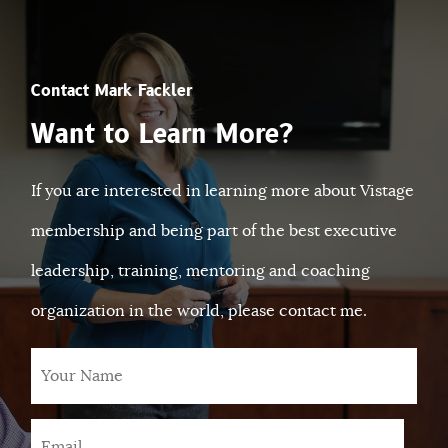
Contact Mark Fackler
Want to Learn More?
If you are interested in learning more about Vistage
membership and being part of the best executive
leadership, training, mentoring and coaching
organization in the world, please contact me.
Your
Name
Email
*