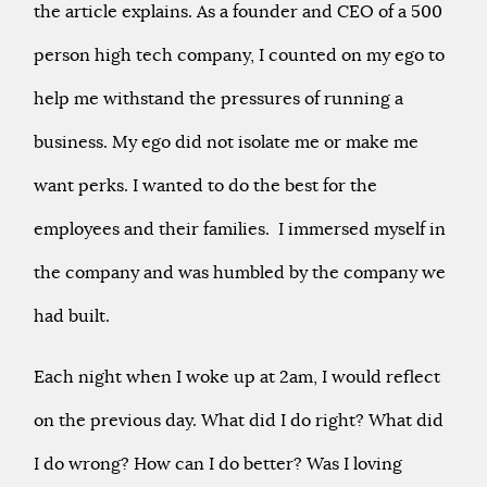
the article explains. As a founder and CEO of a 500
person high tech company, I counted on my ego to
help me withstand the pressures of running a
business. My ego did not isolate me or make me
want perks. I wanted to do the best for the
employees and their families. I immersed myself in
the company and was humbled by the company we
had built.
Each night when I woke up at 2am, I would reflect
on the previous day. What did I do right? What did
I do wrong? How can I do better? Was I loving