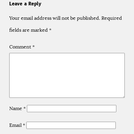
Leave a Reply
Your email address will not be published.
Required
fields are marked
*
Comment
*
Name
*
Email
*