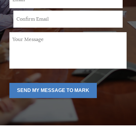
Your
Message
*
SEND MY MESSAGE TO MARK