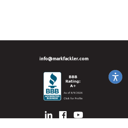
info@markfackler.com