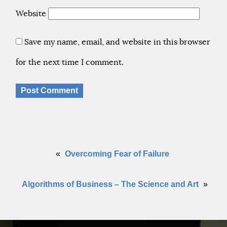
Website
Save my name, email, and website in this browser
for the next time I comment.
«
Overcoming Fear of Failure
Algorithms of Business – The Science and Art
»