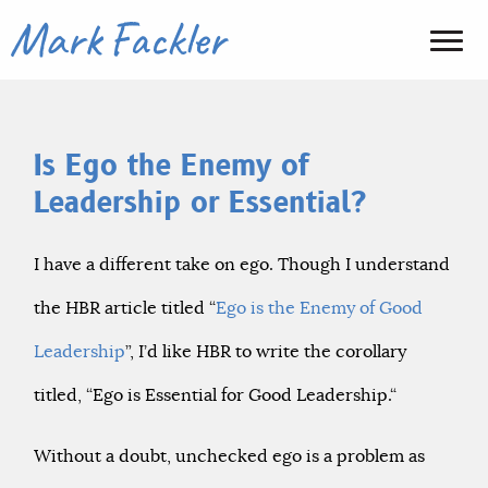
Is Ego the Enemy of
Leadership or Essential?
I have a different take on ego. Though I understand
the HBR article titled “
Ego is the Enemy of Good
Leadership
”, I’d like HBR to write the corollary
titled, “Ego is Essential for Good Leadership.“
Without a doubt, unchecked ego is a problem as