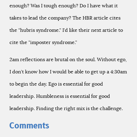
enough? Was I tough enough? Do I have what it
takes to lead the company? The HBR article cites
the “hubris syndrome.” I’d like their next article to
cite the “imposter syndrome.”
2am reflections are brutal on the soul. Without ego,
I don’t know how I would be able to get up a 4:30am
to begin the day. Ego is essential for good
leadership. Humbleness is essential for good
leadership. Finding the right mix is the challenge.
Comments