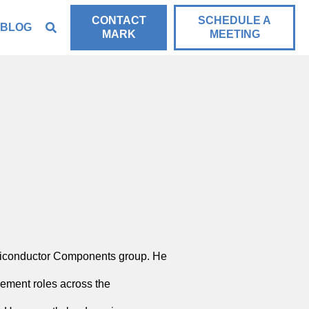
CONTACT
SCHEDULE A
BLOG
MARK
MEETING
miconductor Components group. He
ement roles across the