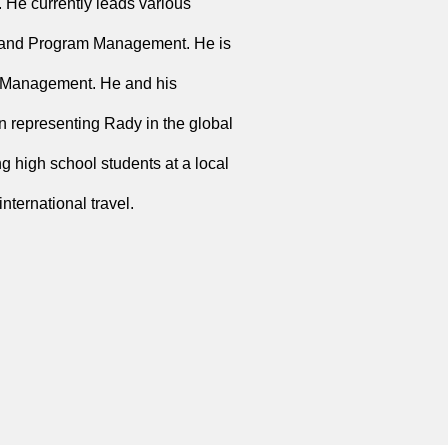
 He currently leads various
s, and Program Management. He is
 Management. He and his
representing Rady in the global
g high school students at a local
ternational travel.