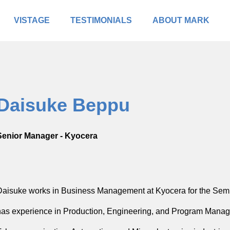
VISTAGE
TESTIMONIALS
ABOUT MARK
Daisuke Beppu
Senior Manager - Kyocera
Daisuke works in Business Management at Kyocera for the Se
has experience in Production, Engineering, and Program Manag