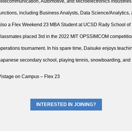
Telecommunication, Automotive, and Microelectronics industries.
functions, including Business Analysts, Data Science/Analytic
also a Flex Weekend 23 MBA Student at UCSD Rady School of
classmates placed 3rd in the 2022 MIT OPSSIMCOM competition 
operations tournament. In his spare time, Daisuke enjoys teachin
Japanese secondary school, playing tennis, snowboarding, and in
Vistage on Campus – Flex 23
INTERESTED IN JOINING?