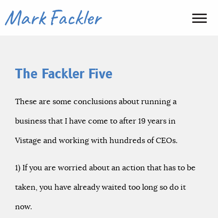
The Fackler Five
These are some conclusions about running a
business that I have come to after 19 years in
Vistage and working with hundreds of CEOs.
1) If you are worried about an action that has to be
taken, you have already waited too long so do it
now.