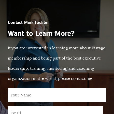
Contact Mark Fackler
Want to Learn More?
If you are interested in learning more about Vistage
membership and being part of the best executive
leadership, training, mentoring and coaching
organization in the world, please contact me.
Your
Name
Email
*