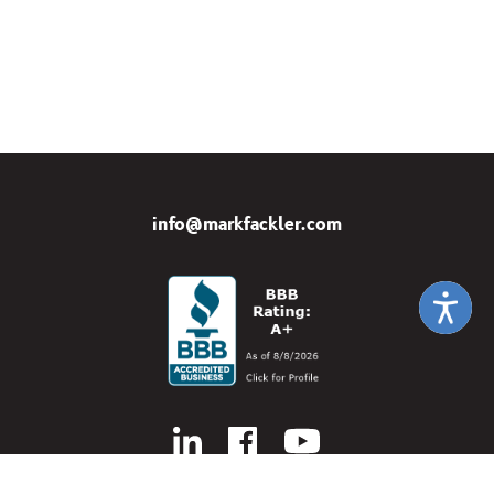
info@markfackler.com