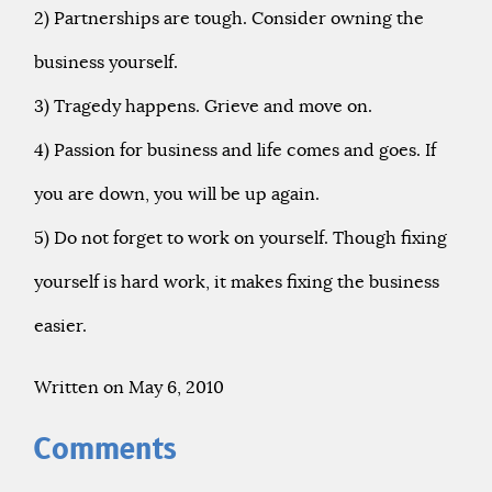
2) Partnerships are tough. Consider owning the
business yourself.
3) Tragedy happens. Grieve and move on.
4) Passion for business and life comes and goes. If
you are down, you will be up again.
5) Do not forget to work on yourself. Though fixing
yourself is hard work, it makes fixing the business
easier.
Written on May 6, 2010
Comments