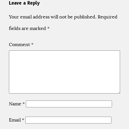
Leave a Reply
Your email address will not be published.
Required
fields are marked
*
Comment
*
Name
*
Email
*