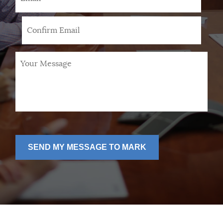
Your
Message
*
SEND MY MESSAGE TO MARK