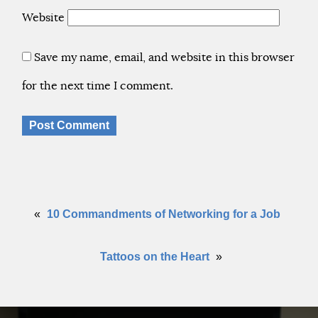
Website
Save my name, email, and website in this browser
for the next time I comment.
«
10 Commandments of Networking for a Job
Tattoos on the Heart
»