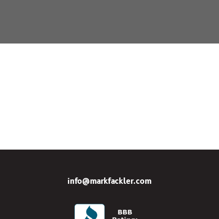
info@markfackler.com