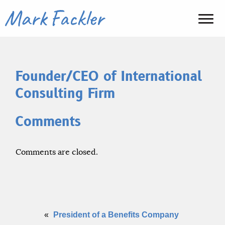
Founder/CEO of International
Consulting Firm
Comments
Comments are closed.
«
President of a Benefits Company