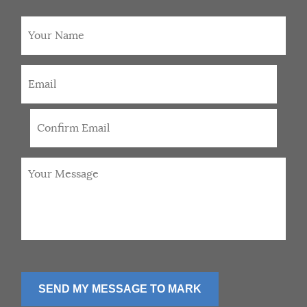
Your
Name
Email
*
Your
Message
*
SEND MY MESSAGE TO MARK