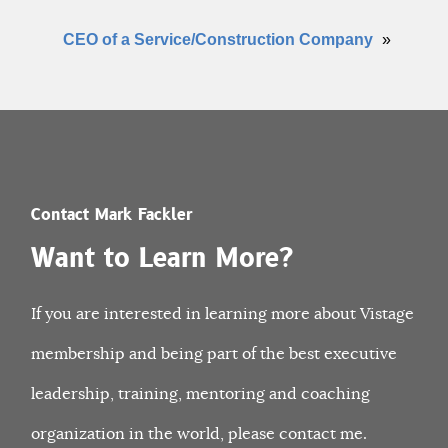
CEO of a Service/Construction Company
»
Contact Mark Fackler
Want to Learn More?
If you are interested in learning more about Vistage
membership and being part of the best executive
leadership, training, mentoring and coaching
organization in the world, please contact me.