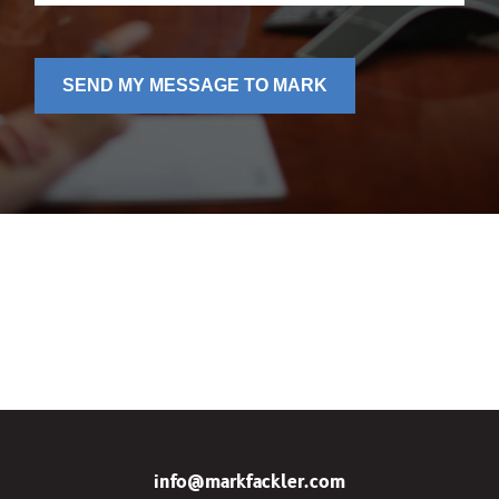
SEND MY MESSAGE TO MARK
info@markfackler.com