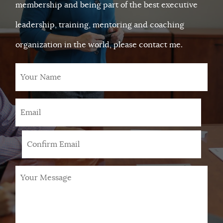
membership and being part of the best executive
leadership, training, mentoring and coaching
organization in the world, please contact me.
Your
Name
Email
*
Your
Message
*