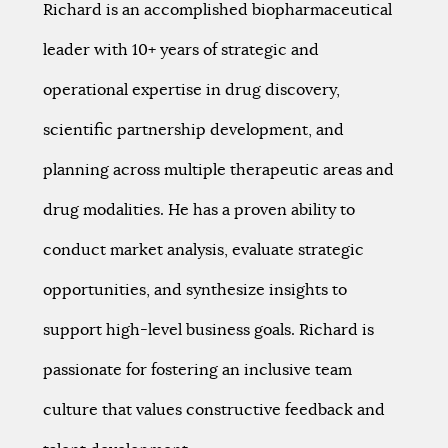
Richard is an accomplished biopharmaceutical
leader with 10+ years of strategic and
operational expertise in drug discovery,
scientific partnership development, and
planning across multiple therapeutic areas and
drug modalities. He has a proven ability to
conduct market analysis, evaluate strategic
opportunities, and synthesize insights to
support high-level business goals. Richard is
passionate for fostering an inclusive team
culture that values constructive feedback and