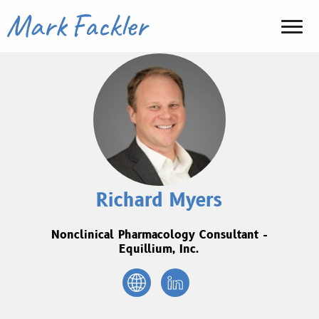
Richard Myers
Nonclinical Pharmacology Consultant -
Equillium, Inc.