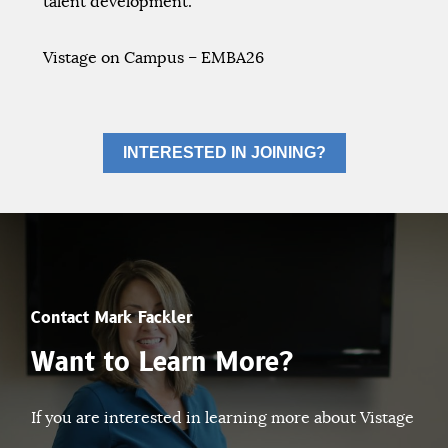
talent development.
Vistage on Campus – EMBA26
INTERESTED IN JOINING?
Contact Mark Fackler
Want to Learn More?
If you are interested in learning more about Vistage