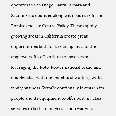
operates in San Diego, Santa Barbara and
Sacramento counties along with both the Inland
Empire and the Central Valley. These rapidly
growing areas in California create great
opportunities both for the company and the
employees. RotoCo prides themselves on
leveraging the Roto-Rooter national brand and
couples that with the benefits of working with a
family business. RotoCo continually invests in its
people and its equipment to offer best-in-class
services to both commercial and residential