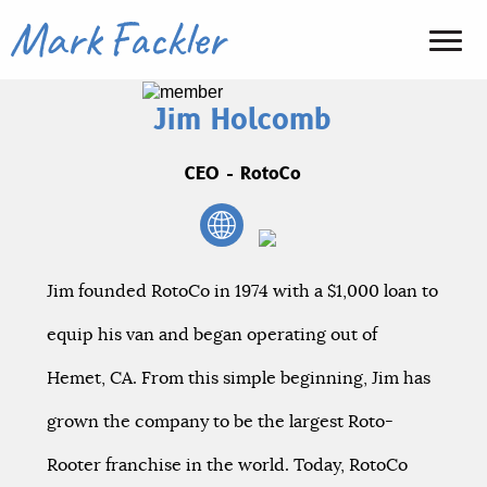
Jim Holcomb
CEO - RotoCo
Jim founded RotoCo in 1974 with a $1,000 loan to
equip his van and began operating out of
Hemet, CA. From this simple beginning, Jim has
grown the company to be the largest Roto-
Rooter franchise in the world. Today, RotoCo