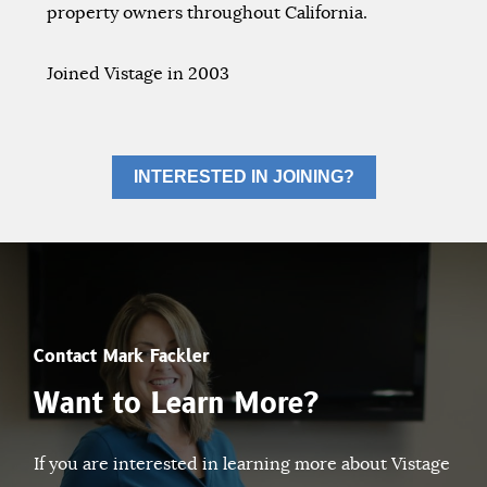
property owners throughout California.
Joined Vistage in 2003
INTERESTED IN JOINING?
Contact Mark Fackler
Want to Learn More?
If you are interested in learning more about Vistage