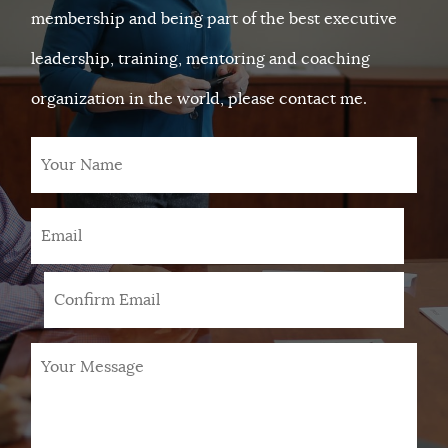
membership and being part of the best executive
leadership, training, mentoring and coaching
organization in the world, please contact me.
Your
Name
Email
*
Your
Message
*