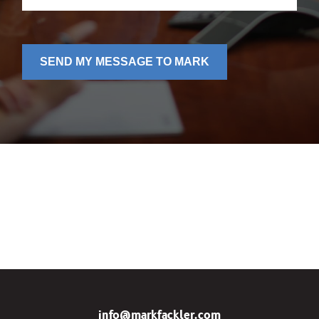
SEND MY MESSAGE TO MARK
info@markfackler.com