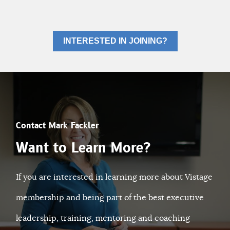
INTERESTED IN JOINING?
Contact Mark Fackler
Want to Learn More?
If you are interested in learning more about Vistage
membership and being part of the best executive
leadership, training, mentoring and coaching