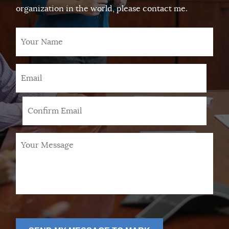
organization in the world, please contact me.
Your
Name
Email
*
Your
Message
*