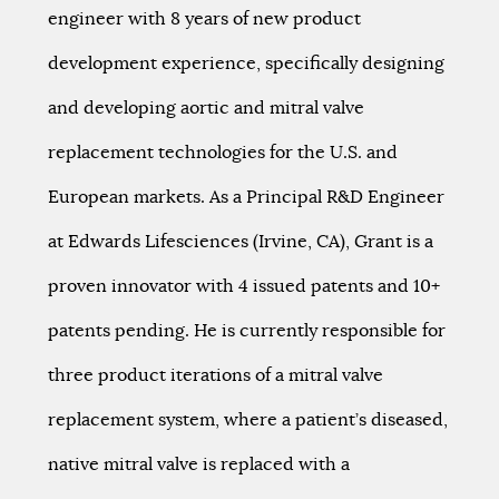
engineer with 8 years of new product
development experience, specifically designing
and developing aortic and mitral valve
replacement technologies for the U.S. and
European markets. As a Principal R&D Engineer
at Edwards Lifesciences (Irvine, CA), Grant is a
proven innovator with 4 issued patents and 10+
patents pending. He is currently responsible for
three product iterations of a mitral valve
replacement system, where a patient’s diseased,
native mitral valve is replaced with a