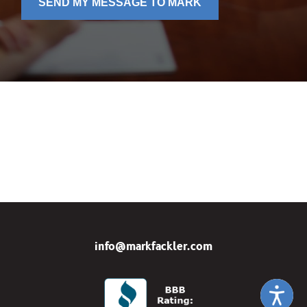
SEND MY MESSAGE TO MARK
info@markfackler.com