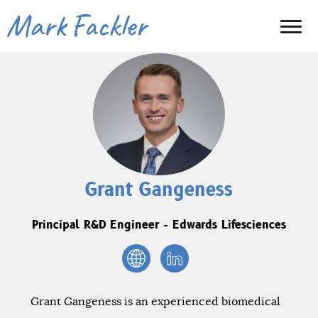
Grant Gangeness
Principal R&D Engineer - Edwards Lifesciences
Grant Gangeness is an experienced biomedical