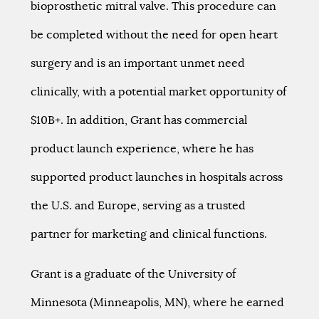
bioprosthetic mitral valve. This procedure can
be completed without the need for open heart
surgery and is an important unmet need
clinically, with a potential market opportunity of
$10B+. In addition, Grant has commercial
product launch experience, where he has
supported product launches in hospitals across
the U.S. and Europe, serving as a trusted
partner for marketing and clinical functions.
Grant is a graduate of the University of
Minnesota (Minneapolis, MN), where he earned