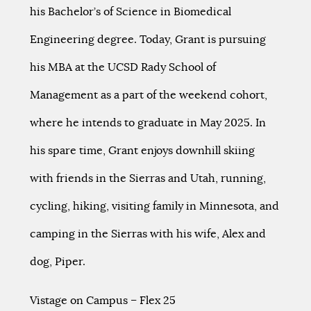
his Bachelor’s of Science in Biomedical
Engineering degree. Today, Grant is pursuing
his MBA at the UCSD Rady School of
Management as a part of the weekend cohort,
where he intends to graduate in May 2025. In
his spare time, Grant enjoys downhill skiing
with friends in the Sierras and Utah, running,
cycling, hiking, visiting family in Minnesota, and
camping in the Sierras with his wife, Alex and
dog, Piper.
Vistage on Campus – Flex 25