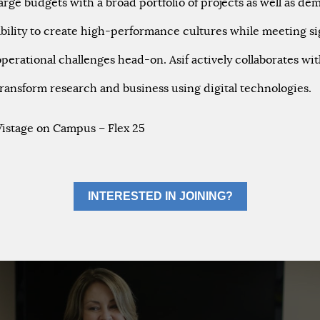
large budgets with a broad portfolio of projects as well as d
ability to create high-performance cultures while meeting si
operational challenges head-on. Asif actively collaborates wit
transform research and business using digital technologies.
Vistage on Campus – Flex 25
INTERESTED IN JOINING?