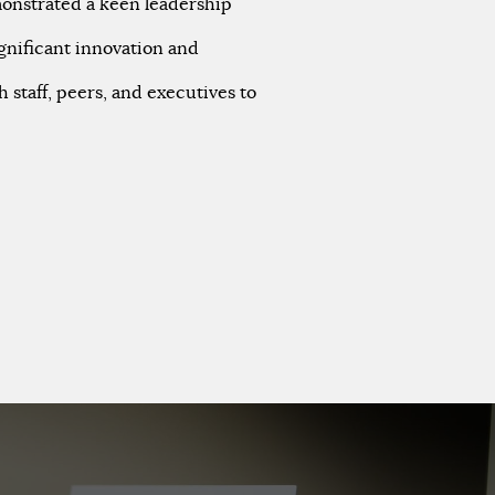
emonstrated a keen leadership
gnificant innovation and
h staff, peers, and executives to