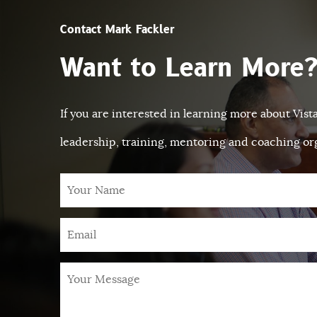
Contact Mark Fackler
Want to Learn More
If you are interested in learning more about Vis
leadership, training, mentoring and coaching org
Your
Name
Email
*
Your
Message
*