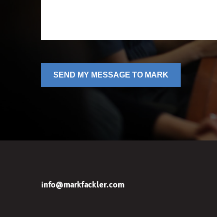
SEND MY MESSAGE TO MARK
info@markfackler.com