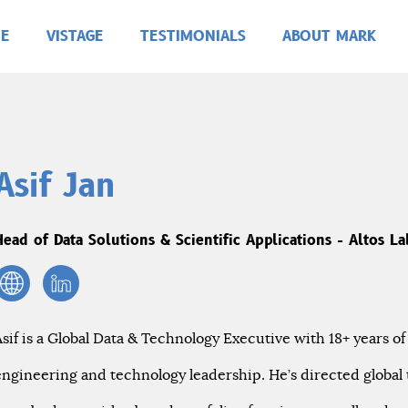
E
VISTAGE
TESTIMONIALS
ABOUT MARK
Asif Jan
Head of Data Solutions & Scientific Applications - Altos La
Asif is a Global Data & Technology Executive with 18+ years of
engineering and technology leadership. He’s directed global