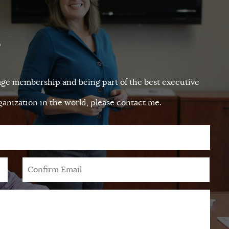
?
tage membership and being part of the best executive
anization in the world, please contact me.