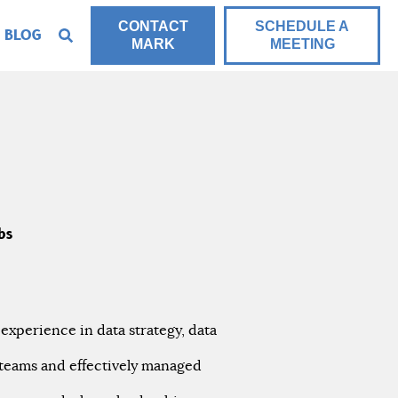
CONTACT
SCHEDULE A
BLOG
MARK
MEETING
bs
 experience in data strategy, data
 teams and effectively managed